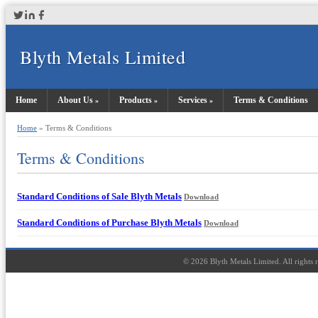
Blyth Metals Limited
Home
About Us
Products
Services
Terms & Conditions
Home
» Terms & Conditions
Terms & Conditions
Standard Conditions of Sale Blyth Metals
Download
Standard Conditions of Purchase Blyth Metals
Download
©
2026
Blyth Metals Limited. All rights 