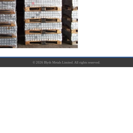
©
2026
Blyth Metals Limited. All rights reserved.