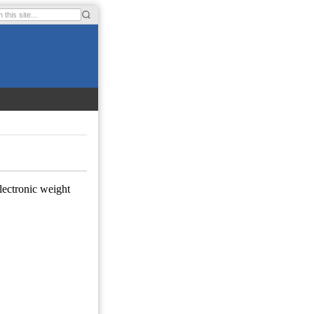
electronic weight