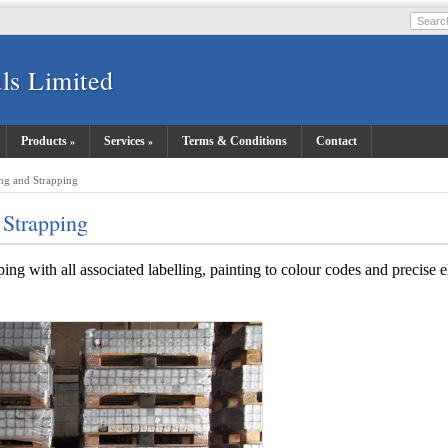
ls Limited
Products
Services
Terms & Conditions
Contact
ng and Strapping
 Strapping
ing with all associated labelling, painting to colour codes and precise 