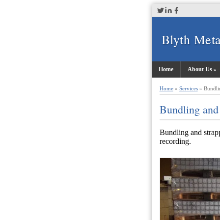
Blyth Meta
Home
About Us
Home
»
Services
»
Bundli
Bundling and
Bundling and strapp
recording.